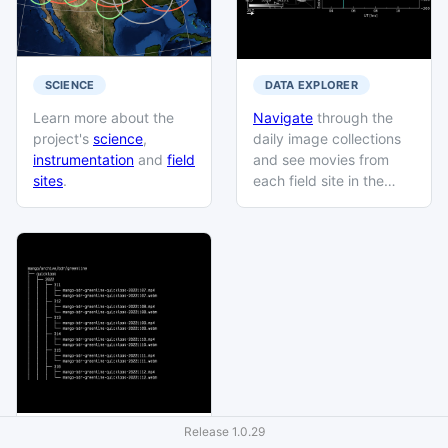
SCIENCE
DATA EXPLORER
Learn more about the
Navigate
through the
project's
science
,
daily image collections
instrumentation
and
field
and see movies from
sites
.
each field site in the
database catalog.
Release
1.0.29
DATA PRODUCTS