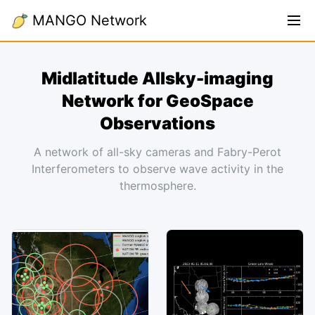
MANGO Network
Midlatitude Allsky-imaging
Network for GeoSpace
Observations
A network of all-sky cameras and Fabry-Perot
Interferometers to observe wave activity in the
thermosphere.